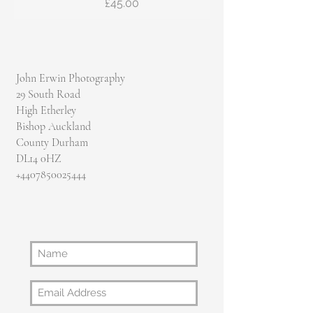
Price
£45.00
John Erwin Photography
29 South Road
High Etherley
Bishop Auckland
County Durham
DL14 0HZ
​+4407850025444