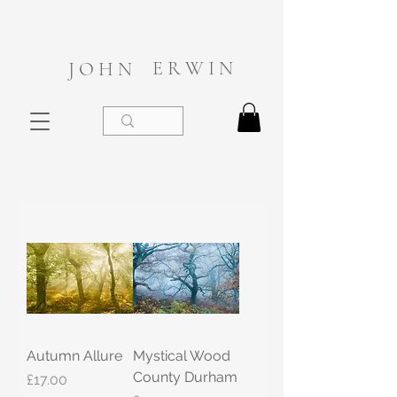
E R W I N
J O H N
Autumn Allure
Mystical Wood
County Durham
Price
£17.00