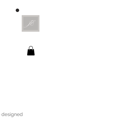
ve designed