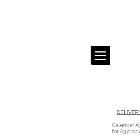
DELIVER
Calendar A3
for A3 prod