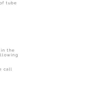
oof tube
 in the
ollowing
e call