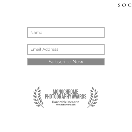
SO
Subscribe Now