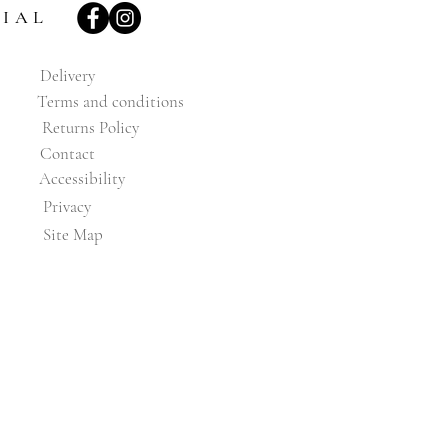
CIAL
Delivery
Terms and conditions
Returns Policy
Contact
Accessibility
Privacy
Site Map