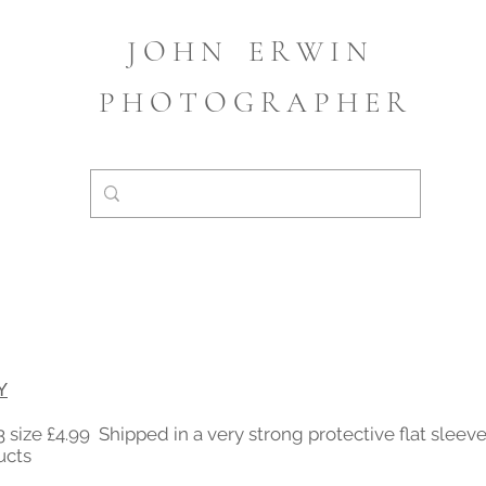
J O H N
E R W I N
P H O T O G R A P H E R
Y
 size £4.99 Shipped in a very strong protective flat slee
ucts