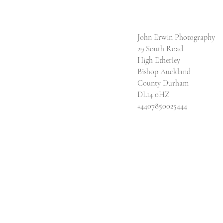
John Erwin Photography
29 South Road
High Etherley
Bishop Auckland
County Durham
DL14 0HZ
​+4407850025444