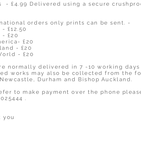
s - £4.99 Delivered using a secure crushpr
national orders only prints can be sent. -
- £12.50
 - £20
merica- £20
land - £20
World - £20
re normally delivered in 7 -10 working days
ed works may also be collected from the f
 Newcastle, Durham and Bishop Auckland.
refer to make payment over the phone pleas
025444 .
 you