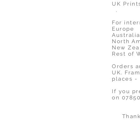
UK Print
.
For inter
Europe 
Australia
North A
New Zea
Rest of 
Orders a
UK. Fram
places -
If you p
on 07850
Thank