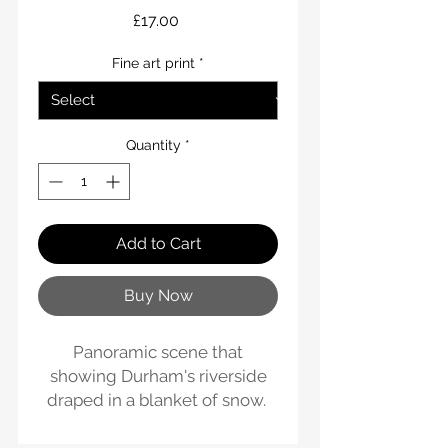
Price
£17.00
Fine art print
*
Quantity
*
Add to Cart
Buy Now
Panoramic scene that
showing Durham's riverside
draped in a blanket of snow.