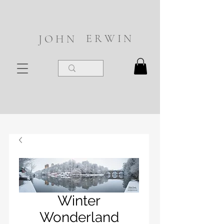
E R W I N
J O H N
Winter
Wonderland