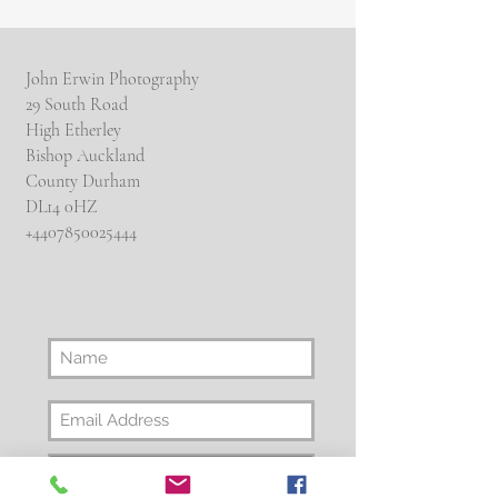
John Erwin Photography
29 South Road
High Etherley
Bishop Auckland
County Durham
DL14 0HZ
​+4407850025444
Subscribe Now