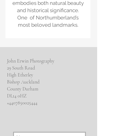
embodies both natural beauty
and historical significance.
One of Northumberland’s
most beloved landmarks.
John Erwin Photography
29 South Road
High Etherley
Bishop Auckland
County Durham
DL14 0HZ
​+4407850025444