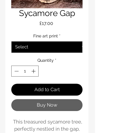
Sycamore Gap
Price
£17.00
Fine art print
*
Quantity
*
Add to Cart
Buy Now
This treasured sycamore tree,
perfectly nestled in the gap,