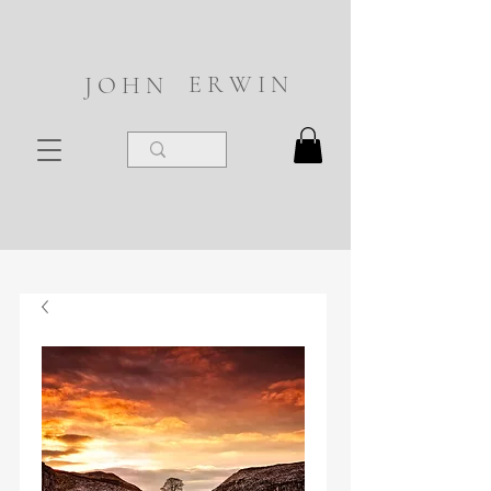
E R W I N
J O H N