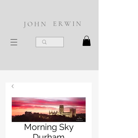
E R W I N
J O H N
Morning Sky
Durham