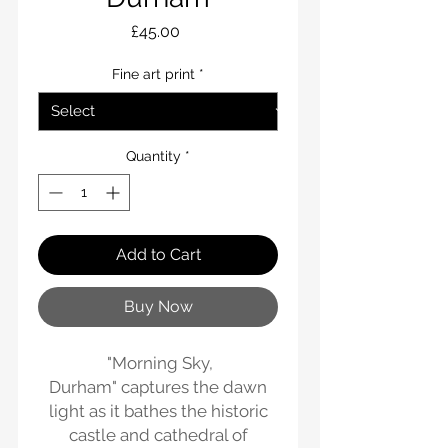
Price
£45.00
Fine art print
*
Quantity
*
Add to Cart
Buy Now
"Morning Sky,
Durham" captures the dawn
light as it bathes the historic
castle and cathedral of