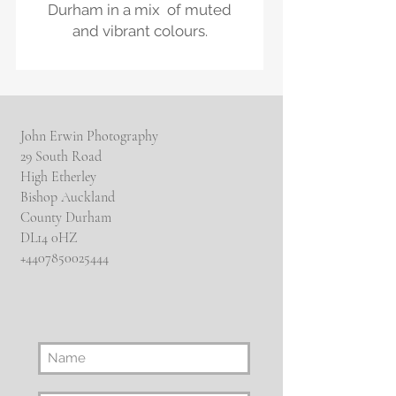
Durham in a mix of muted
and vibrant colours.
John Erwin Photography
29 South Road
High Etherley
Bishop Auckland
County Durham
DL14 0HZ
​+4407850025444