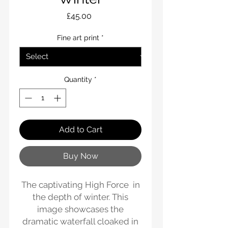
Price
£45.00
Fine art print
*
Quantity
*
Add to Cart
Buy Now
The captivating High Force in
the depth of winter. This
image showcases the
dramatic waterfall cloaked in