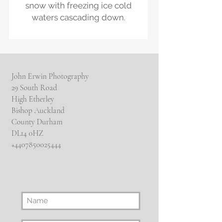
snow with freezing ice cold
waters cascading down.
John Erwin Photography
29 South Road
High Etherley
Bishop Auckland
County Durham
DL14 0HZ
​+4407850025444