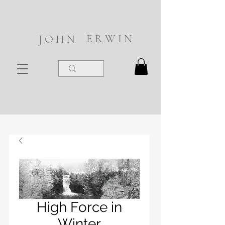
E R W I N
J O H N
High Force in
Winter