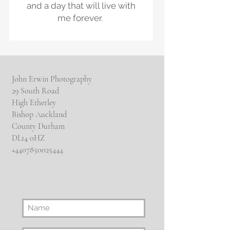
and a day that will live with
me forever.
John Erwin Photography
29 South Road
High Etherley
Bishop Auckland
County Durham
DL14 0HZ
​+4407850025444