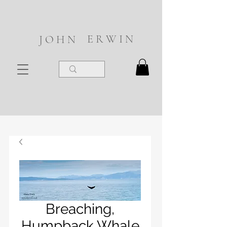
E R W I N
J O H N
Breaching,
Humpback Whale